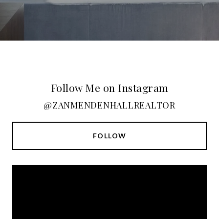
Follow Me on Instagram
@ZANMENDENHALLREALTOR
FOLLOW