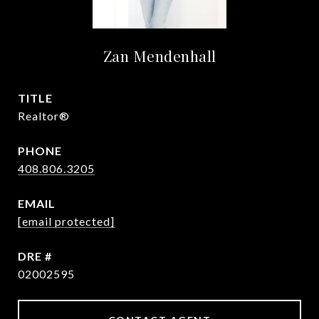
Zan Mendenhall
TITLE
Realtor®
PHONE
408.806.3205
EMAIL
[email protected]
DRE #
02002595