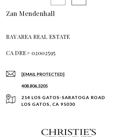
Zan Mendenhall
BAY AREA REAL ESTATE
[EMAIL PROTECTED]
408.806.3205
214 LOS GATOS-SARATOGA ROAD
LOS GATOS, CA 95030