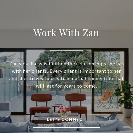
Work With Zan
Zan's business is built on the relationships she has
with her clients. Every client is important to her
and she strives to create a mutual connection that
will last for years to come.
LET'S CONNECT