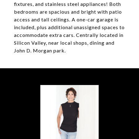
fixtures, and stainless steel appliances! Both
bedrooms are spacious and bright with patio
access and tall ceilings. A one-car garage is
included, plus additional unassigned spaces to
accommodate extra cars. Centrally located in
Silicon Valley, near local shops, dining and
John D. Morgan park.