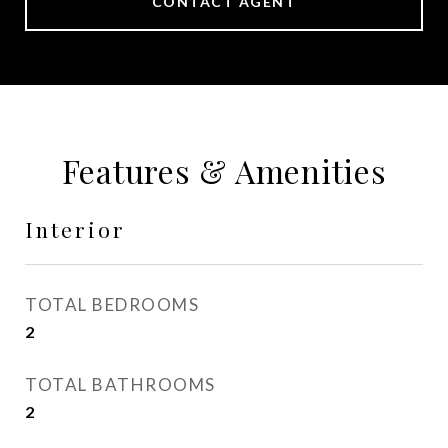
CONTACT AGENT
Features & Amenities
Interior
TOTAL BEDROOMS
2
TOTAL BATHROOMS
2