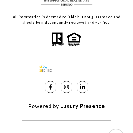
All information is deemed reliable but not guaranteed and
should be independently reviewed and verified.
Powered by
Luxury Presence