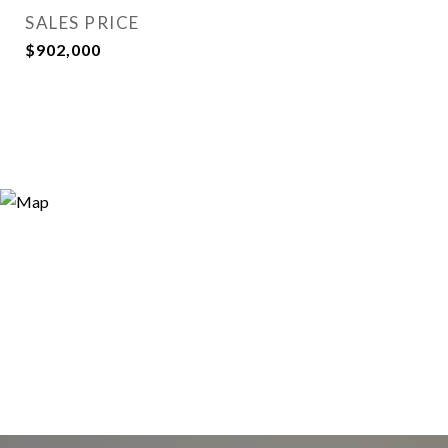
SALES PRICE
$902,000