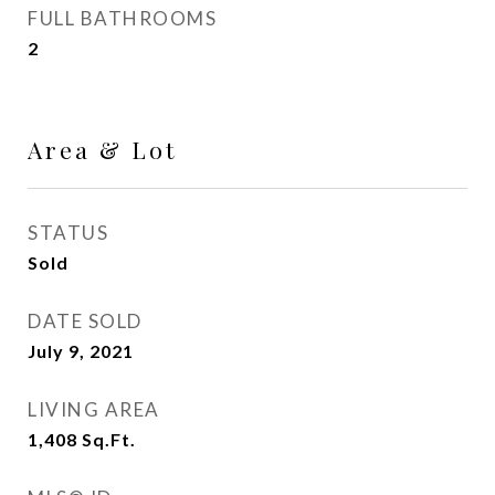
FULL BATHROOMS
2
Area & Lot
STATUS
Sold
DATE SOLD
July 9, 2021
LIVING AREA
1,408
Sq.Ft.