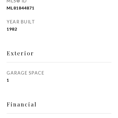
MLS® ID
ML81844871
YEAR BUILT
1982
Exterior
GARAGE SPACE
1
Financial