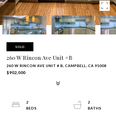
SOLD
260 W Rincon Ave Unit #B
260 W RINCON AVE UNIT # B, CAMPBELL, CA 95008
$902,000
2
2