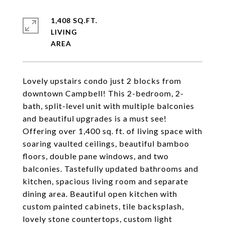
1,408 SQ.FT.
LIVING
Lovely upstairs condo just 2 blocks from
downtown Campbell! This 2-bedroom, 2-
bath, split-level unit with multiple balconies
and beautiful upgrades is a must see!
Offering over 1,400 sq. ft. of living space with
soaring vaulted ceilings, beautiful bamboo
floors, double pane windows, and two
balconies. Tastefully updated bathrooms and
kitchen, spacious living room and separate
dining area. Beautiful open kitchen with
custom painted cabinets, tile backsplash,
lovely stone countertops, custom light