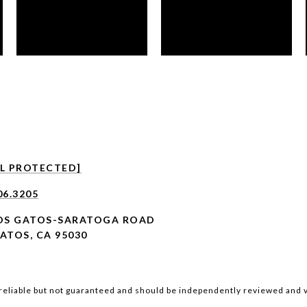
IL PROTECTED]
06.3205
LOS GATOS-SARATOGA ROAD
ATOS, CA 95030
reliable but not guaranteed and should be independently reviewed and v