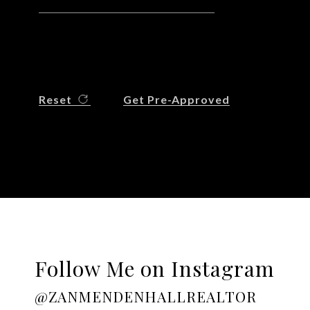
Reset
Get Pre-Approved
Follow Me on Instagram
@ZANMENDENHALLREALTOR