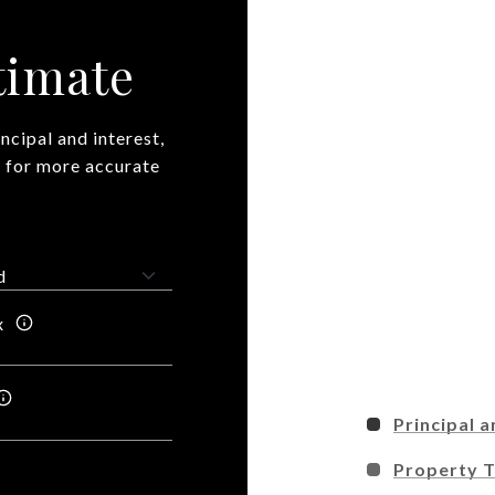
timate
ncipal and interest,
n for more accurate
x
Principal a
Property 