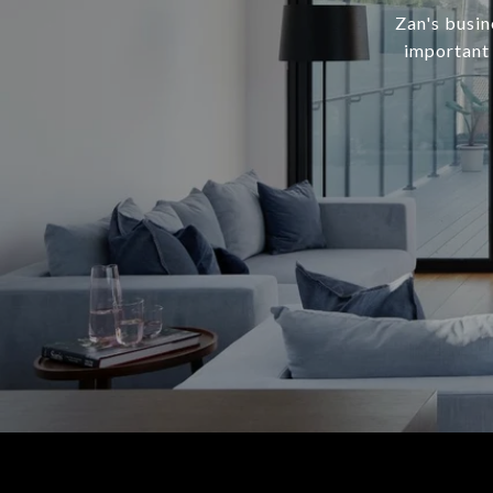
Zan's busine
important 