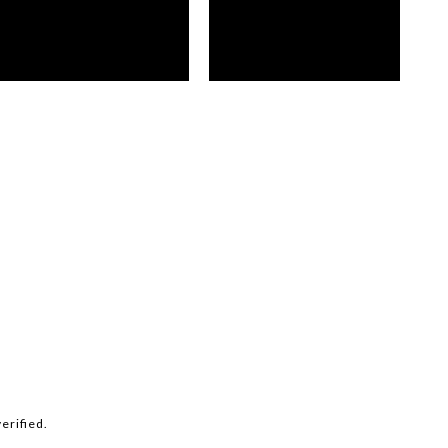
erified.