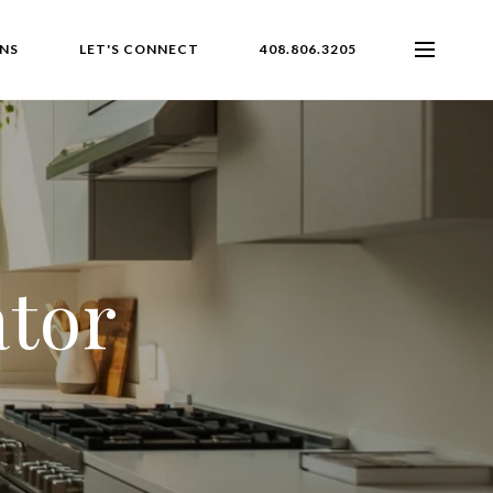
NS
LET'S CONNECT
408.806.3205
ator