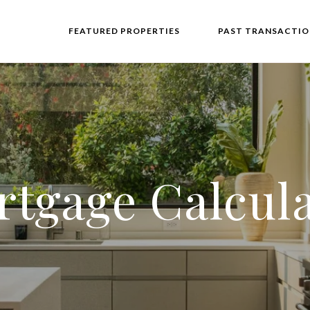
FEATURED PROPERTIES
PAST TRANSACTIO
tgage Calcul