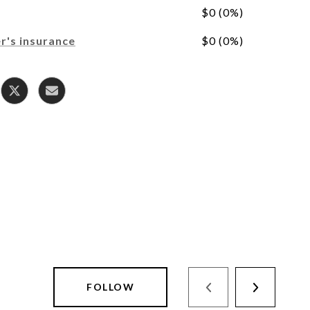
$0 (0%)
's insurance
$0 (0%)
FOLLOW