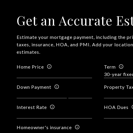
Get an Accurate Es
Estimate your mortgage payment, including the pri
taxes, insurance, HOA, and PMI. Add your locatio
estimates.
Home Price
Term
Down Payment
Property Ta
Interest Rate
HOA Dues
Homeowner's insurance