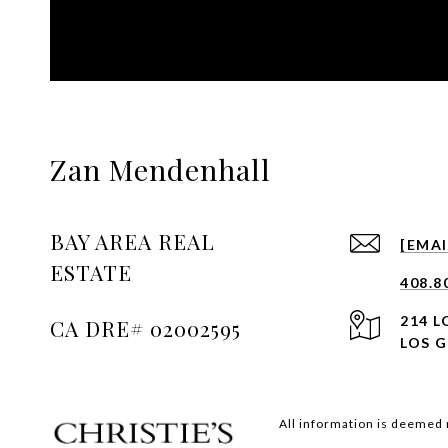
Zan Mendenhall
BAY AREA REAL
[EMA
ESTATE
408.8
214 
LOS G
All information is deemed 