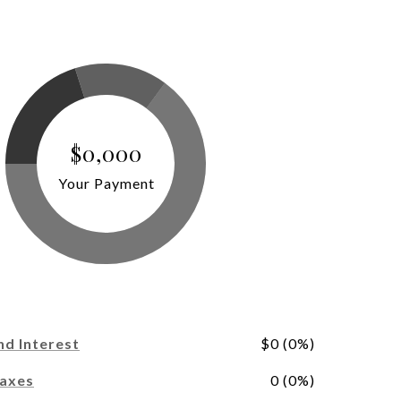
$0,000
Your Payment
nd Interest
$0 (0%)
Taxes
0 (0%)