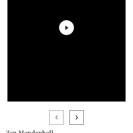
Zan Mendenhall