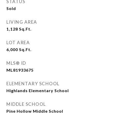
STATUS
Sold
LIVING AREA
1,128
Sq.Ft.
LOT AREA
6,000
Sq.Ft.
MLS® ID
ML81933675
ELEMENTARY SCHOOL
Highlands Elementary School
MIDDLE SCHOOL
Pine Hollow Middle School