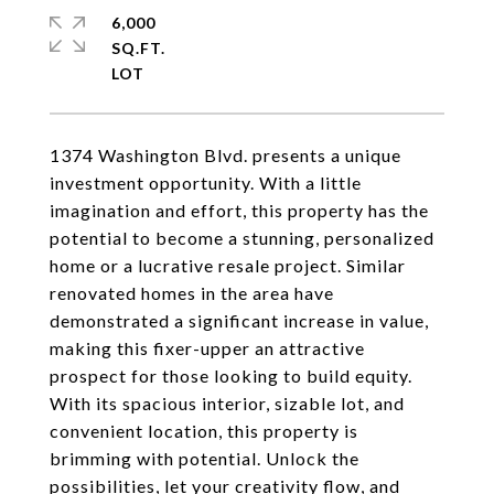
6,000
SQ.FT.
1374 Washington Blvd. presents a unique
investment opportunity. With a little
imagination and effort, this property has the
potential to become a stunning, personalized
home or a lucrative resale project. Similar
renovated homes in the area have
demonstrated a significant increase in value,
making this fixer-upper an attractive
prospect for those looking to build equity.
With its spacious interior, sizable lot, and
convenient location, this property is
brimming with potential. Unlock the
possibilities, let your creativity flow, and