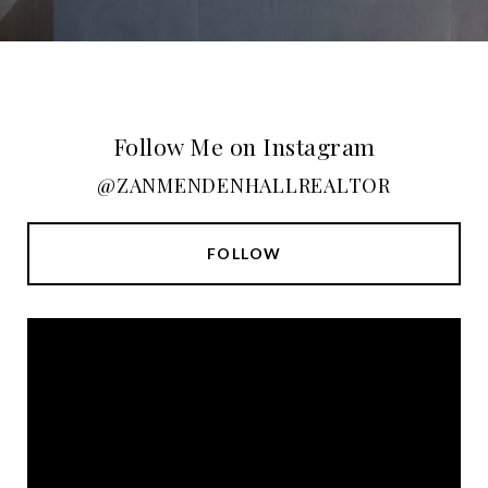
Follow Me on Instagram
@ZANMENDENHALLREALTOR
FOLLOW