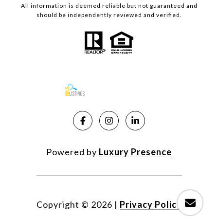
All information is deemed reliable but not guaranteed and
should be independently reviewed and verified.
Powered by
Luxury Presence
Copyright ©
2026
|
Privacy Policy