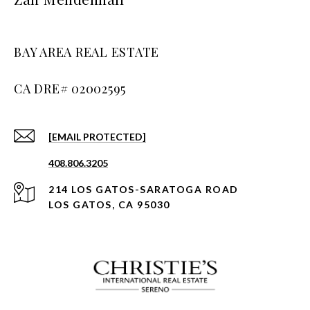
BAY AREA REAL ESTATE
[EMAIL PROTECTED]
408.806.3205
214 LOS GATOS-SARATOGA ROAD
LOS GATOS, CA 95030