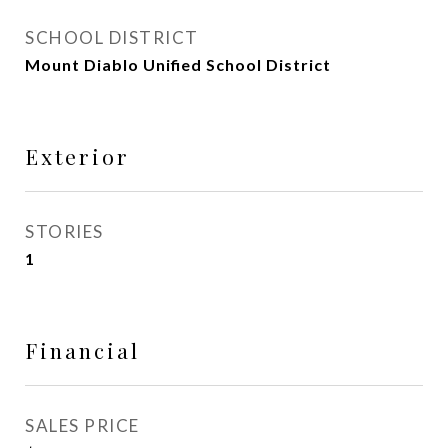
SCHOOL DISTRICT
Mount Diablo Unified School District
Exterior
STORIES
1
Financial
SALES PRICE