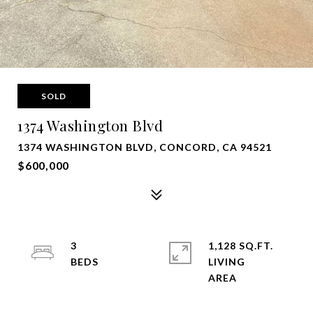
SOLD
1374 Washington Blvd
1374 WASHINGTON BLVD, CONCORD, CA 94521
$600,000
3
1,128 SQ.FT.
LIVING