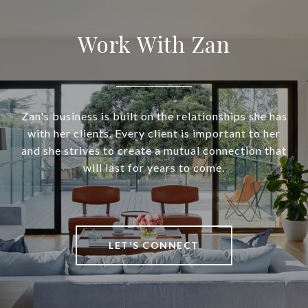
Work With Zan
Zan's business is built on the relationships she has
with her clients. Every client is important to her
and she strives to create a mutual connection that
will last for years to come.
LET'S CONNECT