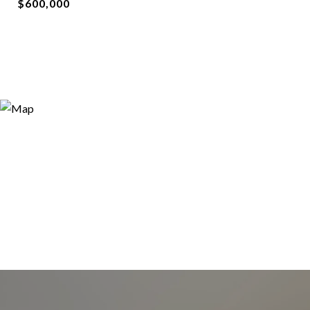
$600,000