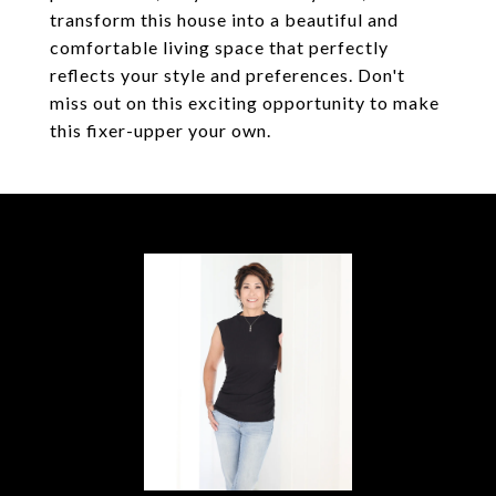
transform this house into a beautiful and
comfortable living space that perfectly
reflects your style and preferences. Don't
miss out on this exciting opportunity to make
this fixer-upper your own.