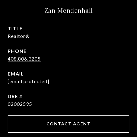
Zan Mendenhall
TITLE
Realtor®
PHONE
408.806.3205
EMAIL
[email protected]
DRE #
02002595
CONTACT AGENT