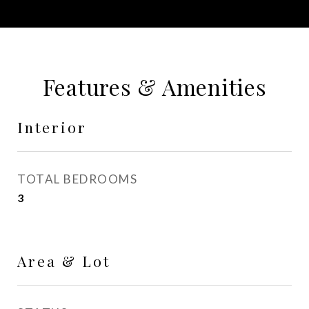
Features & Amenities
Interior
TOTAL BEDROOMS
3
Area & Lot